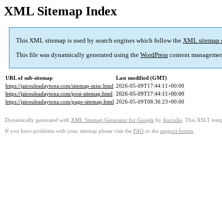
XML Sitemap Index
This XML sitemap is used by search engines which follow the
XML sitemap 
This file was dynamically generated using the
WordPress
content managemen
URL of sub-sitemap
Last modified (GMT)
https://jairouleadaytona.com/sitemap-misc.html
2026-05-09T17:44:11+00:00
https://jairouleadaytona.com/post-sitemap.html
2026-05-09T17:44:11+00:00
https://jairouleadaytona.com/page-sitemap.html
2026-05-09T08:36:23+00:00
Dynamically generated with
XML Sitemap Generator for Google
by
Auctollo
. This XSLT templ
If you have problems with your sitemap please visit the
FAQ
or the
support forum
.