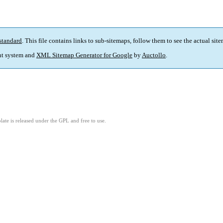
standard
. This file contains links to sub-sitemaps, follow them to see the actual sit
t system and
XML Sitemap Generator for Google
by
Auctollo
.
ate is released under the GPL and free to use.